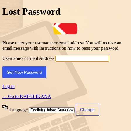
Lost Password
Please enter your username or email address. You will receive an
email message with instructions on how to reset your password.
Username or Email Address
Log in
← Go to KATOLIKANA
Language