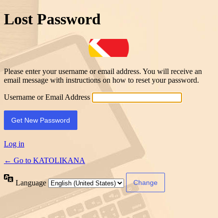
Lost Password
Please enter your username or email address. You will receive an
email message with instructions on how to reset your password.
Username or Email Address
Log in
← Go to KATOLIKANA
Language