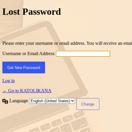
Lost Password
Please enter your username or email address. You will receive an ema
Username or Email Address
Log in
← Go to KATOLIKANA
Language