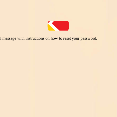
il message with instructions on how to reset your password.