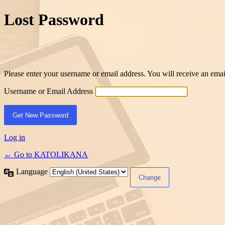
Lost Password
Please enter your username or email address. You will receive an ema
Username or Email Address
Log in
← Go to KATOLIKANA
Language