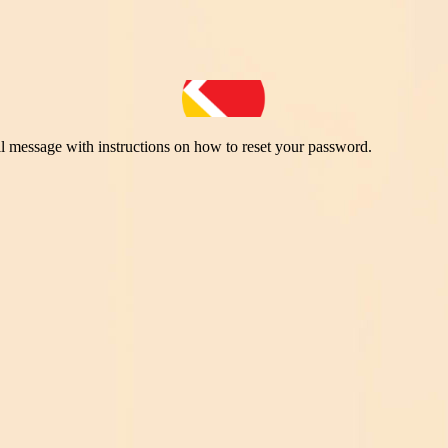
il message with instructions on how to reset your password.