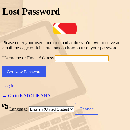
Lost Password
Please enter your username or email address. You will receive an
email message with instructions on how to reset your password.
Username or Email Address
Log in
← Go to KATOLIKANA
Language