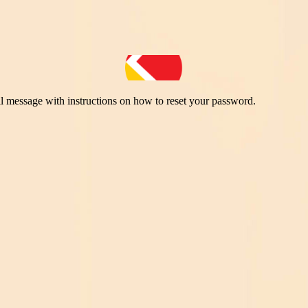
il message with instructions on how to reset your password.