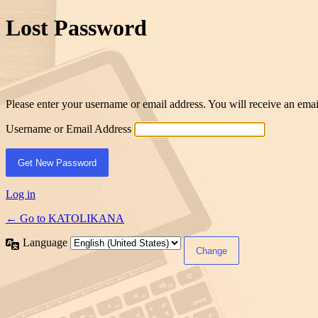
Lost Password
Please enter your username or email address. You will receive an ema
Username or Email Address
Log in
← Go to KATOLIKANA
Language