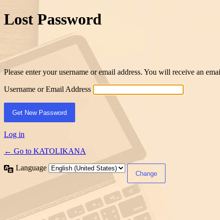
Lost Password
Please enter your username or email address. You will receive an ema
Username or Email Address
Log in
← Go to KATOLIKANA
Language