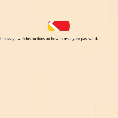
il message with instructions on how to reset your password.