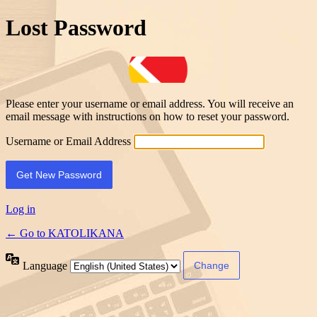
Lost Password
Please enter your username or email address. You will receive an
email message with instructions on how to reset your password.
Username or Email Address
Log in
← Go to KATOLIKANA
Language