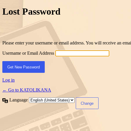
Lost Password
Please enter your username or email address. You will receive an ema
Username or Email Address
Log in
← Go to KATOLIKANA
Language