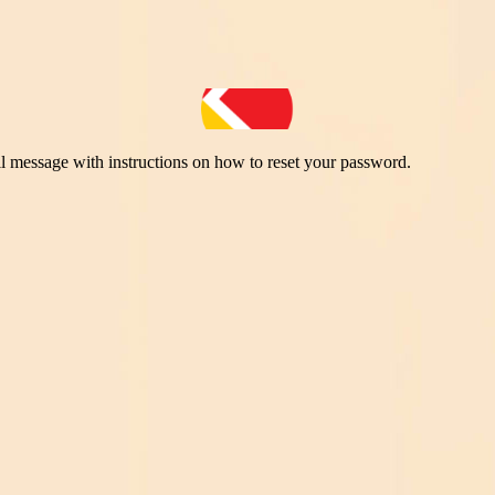
il message with instructions on how to reset your password.