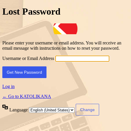
Lost Password
Please enter your username or email address. You will receive an
email message with instructions on how to reset your password.
Username or Email Address
Log in
← Go to KATOLIKANA
Language