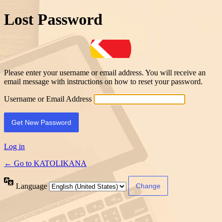
Lost Password
Please enter your username or email address. You will receive an
email message with instructions on how to reset your password.
Username or Email Address
Log in
← Go to KATOLIKANA
Language