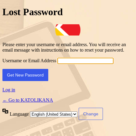
Lost Password
Please enter your username or email address. You will receive an
email message with instructions on how to reset your password.
Username or Email Address
Log in
← Go to KATOLIKANA
Language