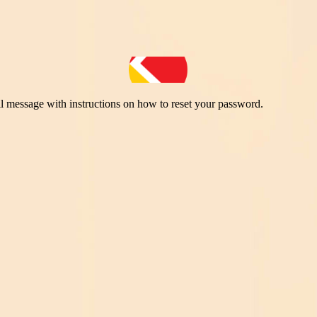
il message with instructions on how to reset your password.