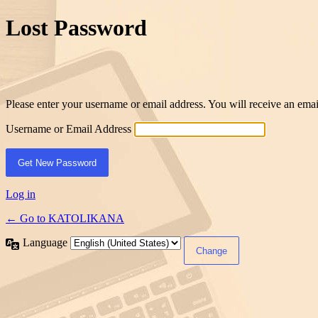
Lost Password
Please enter your username or email address. You will receive an ema
Username or Email Address
Log in
← Go to KATOLIKANA
Language