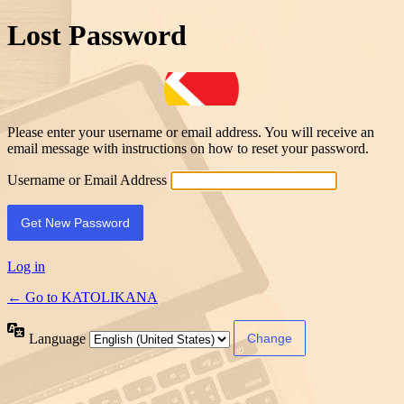
Lost Password
Please enter your username or email address. You will receive an
email message with instructions on how to reset your password.
Username or Email Address
Log in
← Go to KATOLIKANA
Language