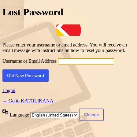
Lost Password
Please enter your username or email address. You will receive an
email message with instructions on how to reset your password.
Username or Email Address
Log in
← Go to KATOLIKANA
Language