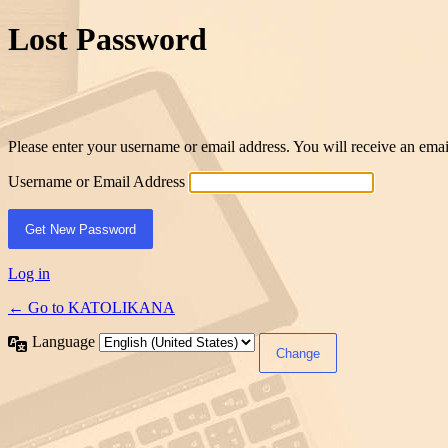
Lost Password
Please enter your username or email address. You will receive an ema
Username or Email Address
Log in
← Go to KATOLIKANA
Language