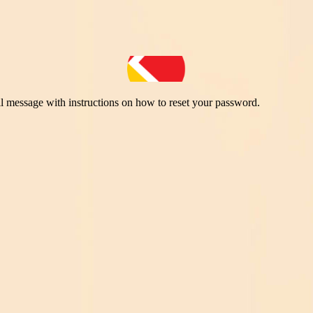
il message with instructions on how to reset your password.