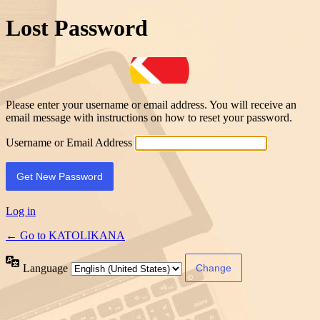
Lost Password
Please enter your username or email address. You will receive an
email message with instructions on how to reset your password.
Username or Email Address
Log in
← Go to KATOLIKANA
Language