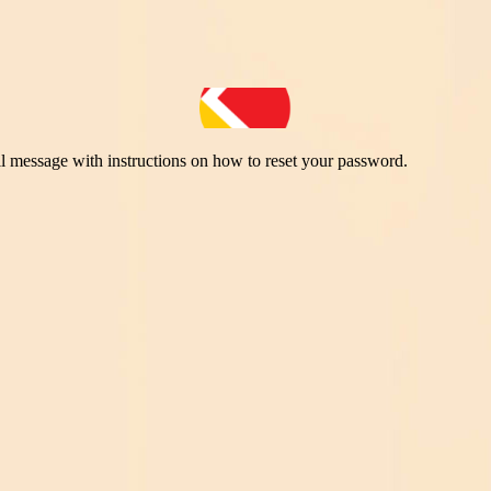
il message with instructions on how to reset your password.