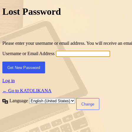
Lost Password
Please enter your username or email address. You will receive an ema
Username or Email Address
Log in
← Go to KATOLIKANA
Language