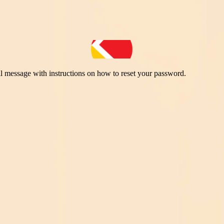
il message with instructions on how to reset your password.