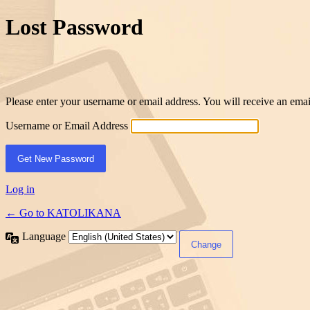
Lost Password
Please enter your username or email address. You will receive an ema
Username or Email Address
Log in
← Go to KATOLIKANA
Language