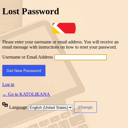
Lost Password
Please enter your username or email address. You will receive an
email message with instructions on how to reset your password.
Username or Email Address
Log in
← Go to KATOLIKANA
Language