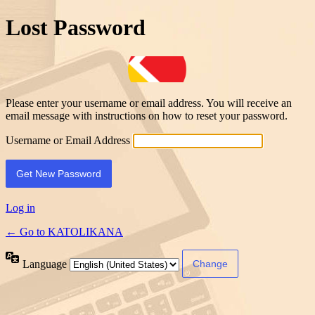
Lost Password
Please enter your username or email address. You will receive an
email message with instructions on how to reset your password.
Username or Email Address
Log in
← Go to KATOLIKANA
Language