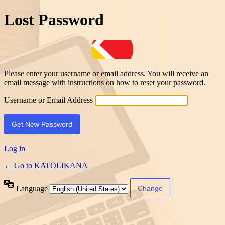
Lost Password
Please enter your username or email address. You will receive an
email message with instructions on how to reset your password.
Username or Email Address
Log in
← Go to KATOLIKANA
Language