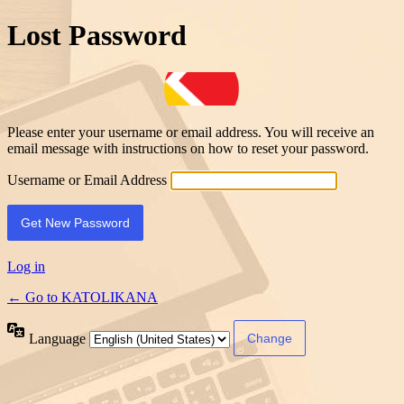
Lost Password
Please enter your username or email address. You will receive an
email message with instructions on how to reset your password.
Username or Email Address
Log in
← Go to KATOLIKANA
Language