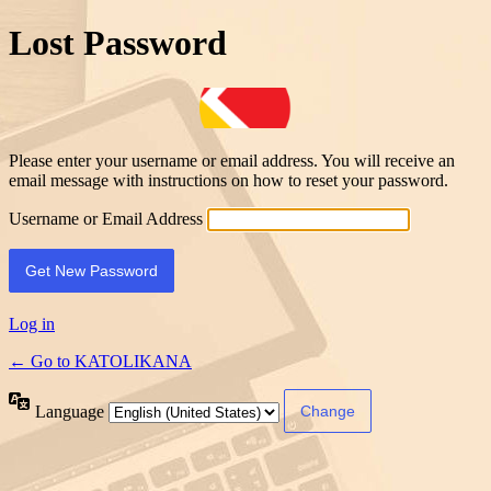
Lost Password
Please enter your username or email address. You will receive an
email message with instructions on how to reset your password.
Username or Email Address
Log in
← Go to KATOLIKANA
Language