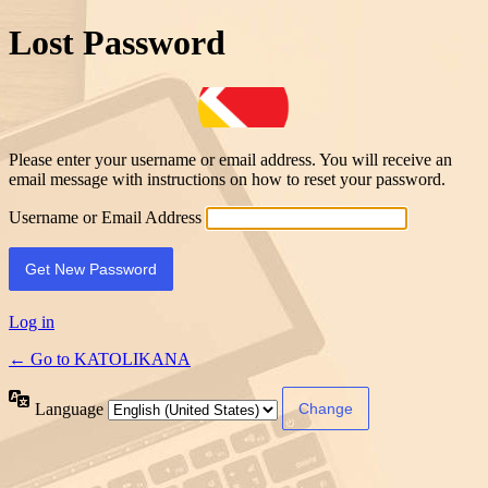
Lost Password
Please enter your username or email address. You will receive an
email message with instructions on how to reset your password.
Username or Email Address
Log in
← Go to KATOLIKANA
Language