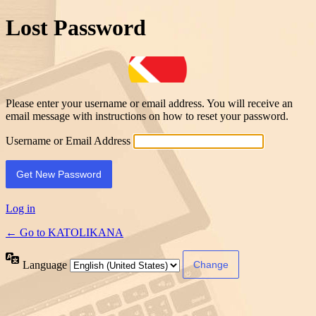
Lost Password
Please enter your username or email address. You will receive an
email message with instructions on how to reset your password.
Username or Email Address
Log in
← Go to KATOLIKANA
Language