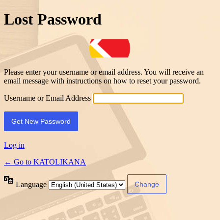
Lost Password
Please enter your username or email address. You will receive an
email message with instructions on how to reset your password.
Username or Email Address
Log in
← Go to KATOLIKANA
Language