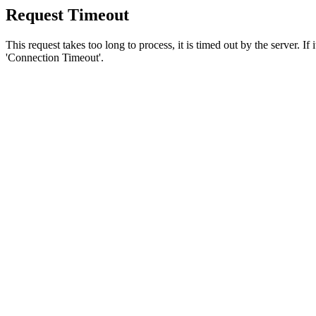
Request Timeout
This request takes too long to process, it is timed out by the server. If
'Connection Timeout'.